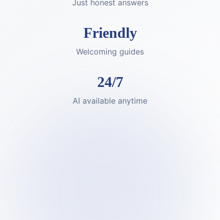
Just honest answers
Friendly
Welcoming guides
24/7
AI available anytime