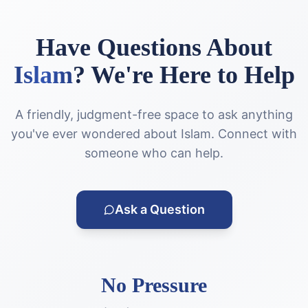
Have Questions About
Islam
?
We're Here to Help
A friendly, judgment-free space to ask anything
you've ever wondered about Islam. Connect with
someone who can help.
Ask a Question
No Pressure