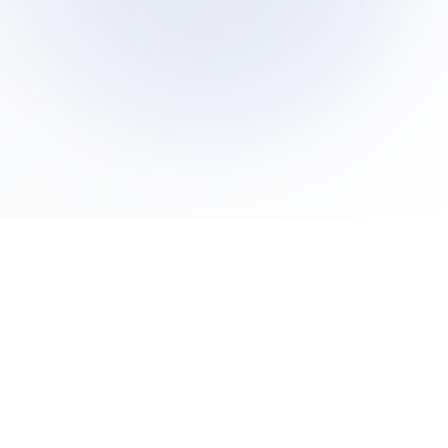
A friendly, judgment-free space to ask anything you've
ever wondered about Islam. We believe in open
dialogue, honest answers, and compassionate
conversation.